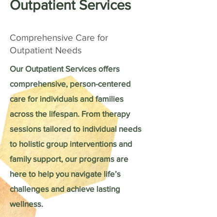
Outpatient Services
Comprehensive Care for
Outpatient Needs
Our Outpatient Services offers
comprehensive, person-centered
care for individuals and families
across the lifespan. From therapy
sessions tailored to individual needs
to holistic group interventions and
family support, our programs are
here to help you navigate life’s
challenges and achieve lasting
wellness.