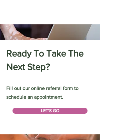
Ready To Take The
Next Step?
Fill out our online referral form to
schedule an appointment.
LET'S GO