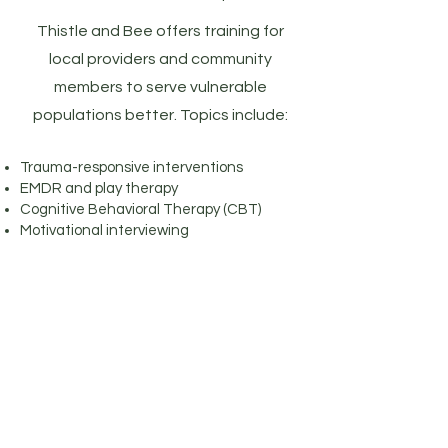
Thistle and Bee offers training for
local providers and community
members to serve vulnerable
populations better. Topics include:
Trauma-responsive interventions
EMDR and play therapy
Cognitive Behavioral Therapy (CBT)
Motivational interviewing