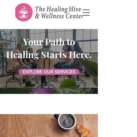
Your Path to
Healing Starts Here.
EXPLORE OUR SERVICES