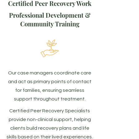
Certified Peer Recovery Work
Professional Development &
Community Training
Our case managers coordinate care
and act as primary points of contact
for families, ensuring seamless
support throughout treatment.
Certified Peer Recovery Specialists
provide non-clinical support, helping
clients build recovery plans and life
skills based on their lived experiences.