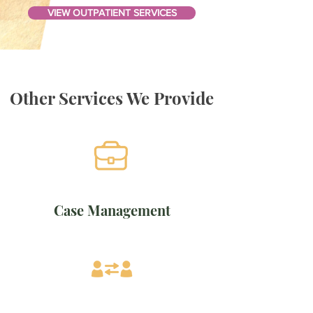
VIEW OUTPATIENT SERVICES
Other Services We Provide
Case Management