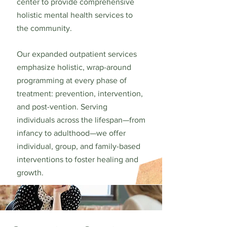
center to provide comprehensive
holistic mental health services to
the community.
Our expanded outpatient services
emphasize holistic, wrap-around
programming at every phase of
treatment: prevention, intervention,
and post-vention. Serving
individuals across the lifespan—from
infancy to adulthood—we offer
individual, group, and family-based
interventions to foster healing and
growth.