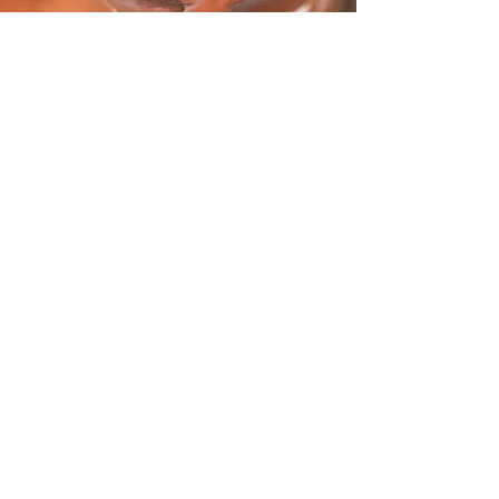
Looking for our HIVE
Residental Program?
Thistle & Bee offers a safe, supportive
space for women survivors of
prostitution, trafficking, and addiction.
Visit our Admissions Page for more
information on how to apply and begin
the journey to healing and
empowerment. All inquiries are private
and confidential.
LET'S GO