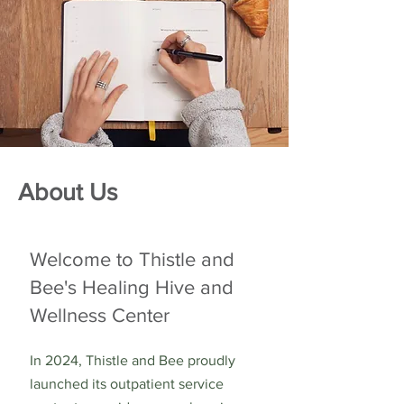
About Us
Welcome to Thistle and
Bee's Healing Hive and
Wellness Center
In 2024, Thistle and Bee proudly
launched its outpatient service